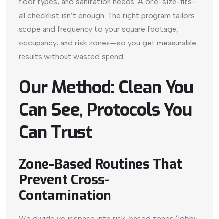
floor types, and sanitation needs. A one-size-fits-
all checklist isn’t enough. The right program tailors
scope and frequency to your square footage,
occupancy, and risk zones—so you get measurable
results without wasted spend.
Our Method: Clean You
Can See, Protocols You
Can Trust
Zone-Based Routines That
Prevent Cross-
Contamination
We divide your space into risk-based zones (lobby,