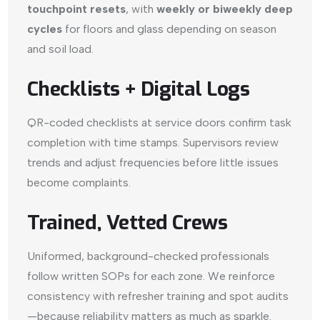
touchpoint resets
, with
weekly or biweekly deep
cycles
for floors and glass depending on season
and soil load.
Checklists + Digital Logs
QR-coded checklists at service doors confirm task
completion with time stamps. Supervisors review
trends and adjust frequencies before little issues
become complaints.
Trained, Vetted Crews
Uniformed, background-checked professionals
follow written SOPs for each zone. We reinforce
consistency with refresher training and spot audits
—because reliability matters as much as sparkle.