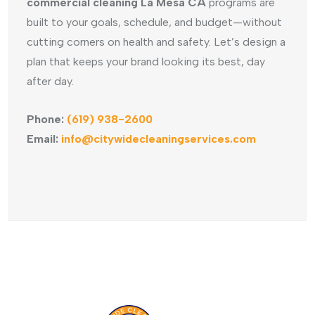
commercial cleaning La Mesa CA
programs are
built to your goals, schedule, and budget—without
cutting corners on health and safety. Let’s design a
plan that keeps your brand looking its best, day
after day.
Phone:
(619) 938-2600
Email:
info@citywidecleaningservices.com