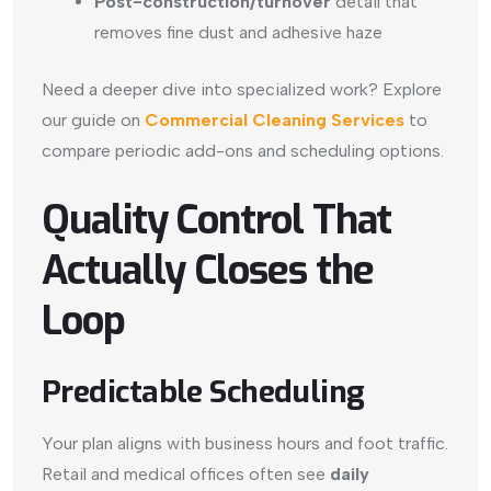
Post-construction/turnover
detail that
removes fine dust and adhesive haze
Need a deeper dive into specialized work? Explore
our guide on
Commercial Cleaning Services
to
compare periodic add-ons and scheduling options.
Quality Control That
Actually Closes the
Loop
Predictable Scheduling
Your plan aligns with business hours and foot traffic.
Retail and medical offices often see
daily