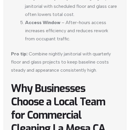
janitorial with scheduled floor and glass care
often lowers total cost.
Access Window
– After-hours access
increases efficiency and reduces rework
from occupant traffic.
Pro tip:
Combine nightly janitorial with quarterly
floor and glass projects to keep baseline costs
steady and appearance consistently high.
Why Businesses
Choose a Local Team
for Commercial
Cleaning La Mesa CA