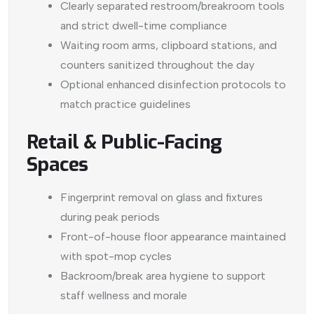
Clearly separated restroom/breakroom tools
and strict dwell-time compliance
Waiting room arms, clipboard stations, and
counters sanitized throughout the day
Optional enhanced disinfection protocols to
match practice guidelines
Retail & Public-Facing
Spaces
Fingerprint removal on glass and fixtures
during peak periods
Front-of-house floor appearance maintained
with spot-mop cycles
Backroom/break area hygiene to support
staff wellness and morale