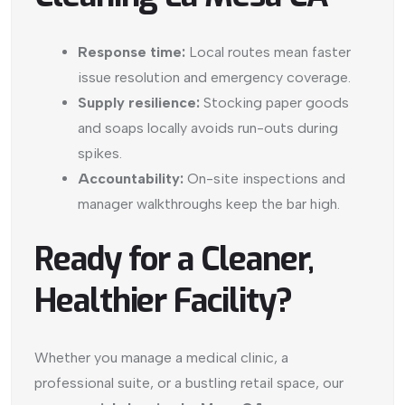
Response time:
Local routes mean faster
issue resolution and emergency coverage.
Supply resilience:
Stocking paper goods
and soaps locally avoids run-outs during
spikes.
Accountability:
On-site inspections and
manager walkthroughs keep the bar high.
Ready for a Cleaner,
Healthier Facility?
Whether you manage a medical clinic, a
professional suite, or a bustling retail space, our