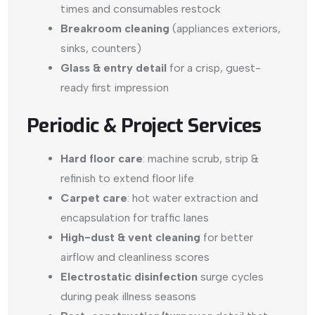
times and consumables restock
Breakroom cleaning
(appliances exteriors,
sinks, counters)
Glass & entry detail
for a crisp, guest-
ready first impression
Periodic & Project Services
Hard floor care
: machine scrub, strip &
refinish to extend floor life
Carpet care
: hot water extraction and
encapsulation for traffic lanes
High-dust & vent cleaning
for better
airflow and cleanliness scores
Electrostatic disinfection
surge cycles
during peak illness seasons