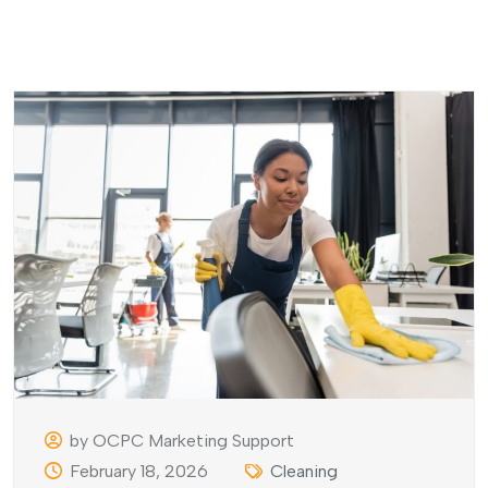
by OCPC Marketing Support
February 18, 2026
Cleaning