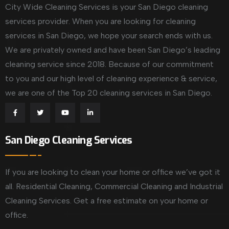
City Wide Cleaning Services is your San Diego cleaning
services provider. When you are looking for cleaning
services in San Diego, we hope your search ends with us.
We are privately owned and have been San Diego’s leading
cleaning service since 2018. Because of our commitment
to you and our high level of cleaning experience & service,
we are one of the Top 20 cleaning services in San Diego.
San Diego Cleaning Services
If you are looking to clean your home or office we’ve got it
all. Residential Cleaning, Commercial Cleaning and Industrial
Cleaning Services. Get a free estimate on your home or
office.