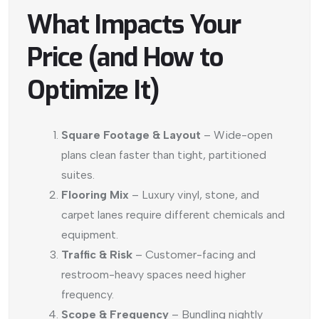
What Impacts Your
Price (and How to
Optimize It)
Square Footage & Layout
– Wide-open
plans clean faster than tight, partitioned
suites.
Flooring Mix
– Luxury vinyl, stone, and
carpet lanes require different chemicals and
equipment.
Traffic & Risk
– Customer-facing and
restroom-heavy spaces need higher
frequency.
Scope & Frequency
– Bundling nightly