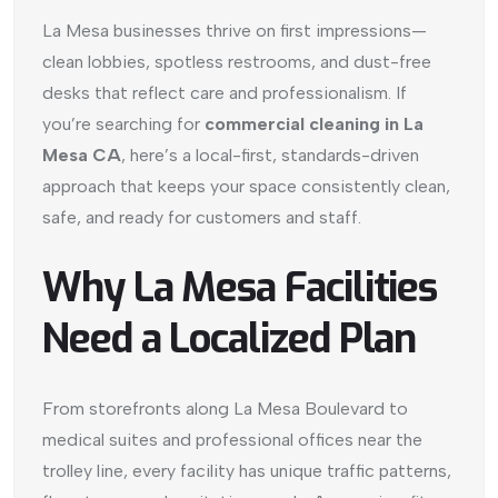
La Mesa businesses thrive on first impressions—
clean lobbies, spotless restrooms, and dust-free
desks that reflect care and professionalism. If
you’re searching for
commercial cleaning in La
Mesa CA
, here’s a local-first, standards-driven
approach that keeps your space consistently clean,
safe, and ready for customers and staff.
Why La Mesa Facilities
Need a Localized Plan
From storefronts along La Mesa Boulevard to
medical suites and professional offices near the
trolley line, every facility has unique traffic patterns,