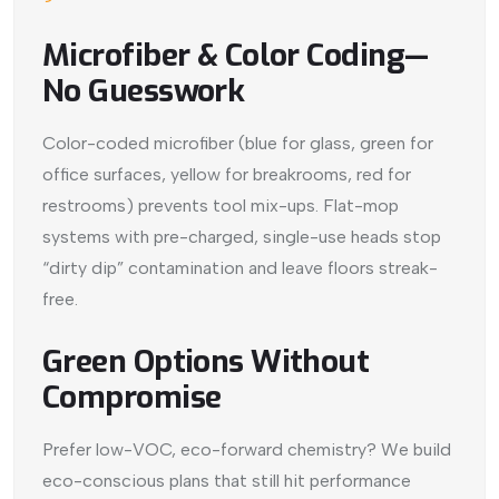
Microfiber & Color Coding—
No Guesswork
Color-coded microfiber (blue for glass, green for
office surfaces, yellow for breakrooms, red for
restrooms) prevents tool mix-ups. Flat-mop
systems with pre-charged, single-use heads stop
“dirty dip” contamination and leave floors streak-
free.
Green Options Without
Compromise
Prefer low-VOC, eco-forward chemistry? We build
eco-conscious plans that still hit performance