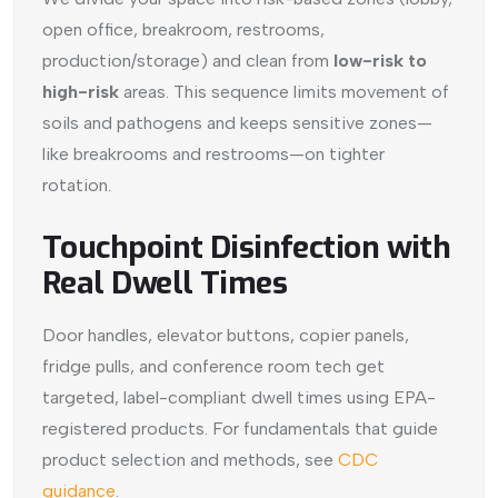
open office, breakroom, restrooms,
production/storage) and clean from
low-risk to
high-risk
areas. This sequence limits movement of
soils and pathogens and keeps sensitive zones—
like breakrooms and restrooms—on tighter
rotation.
Touchpoint Disinfection with
Real Dwell Times
Door handles, elevator buttons, copier panels,
fridge pulls, and conference room tech get
targeted, label-compliant dwell times using EPA-
registered products. For fundamentals that guide
product selection and methods, see
CDC
guidance
.