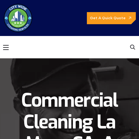
Get A Quick Quote
Commercial
Cleaning La