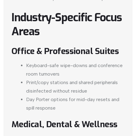
Industry-Specific Focus
Areas
Office & Professional Suites
Keyboard-safe wipe-downs and conference
room turnovers
Print/copy stations and shared peripherals
disinfected without residue
Day Porter options for mid-day resets and
spill response
Medical, Dental & Wellness