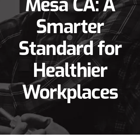
Mesa CA: A
Smarter
Standard for
Healthier
Workplaces