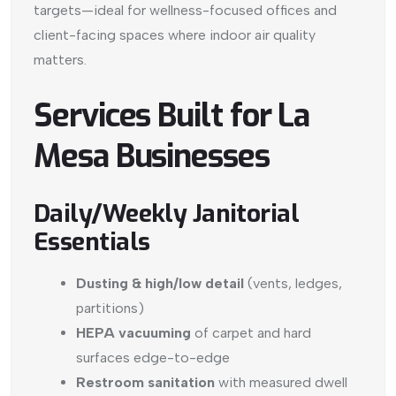
targets—ideal for wellness-focused offices and
client-facing spaces where indoor air quality
matters.
Services Built for La
Mesa Businesses
Daily/Weekly Janitorial
Essentials
Dusting & high/low detail
(vents, ledges,
partitions)
HEPA vacuuming
of carpet and hard
surfaces edge-to-edge
Restroom sanitation
with measured dwell