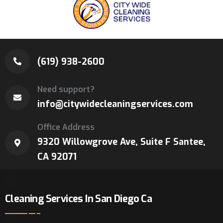
(619) 938-2600
Need support?
info@citywidecleaningservices.com
Office Address
9320 Willowgrove Ave, Suite F Santee,
CA 92071
Cleaning Services In San Diego Ca