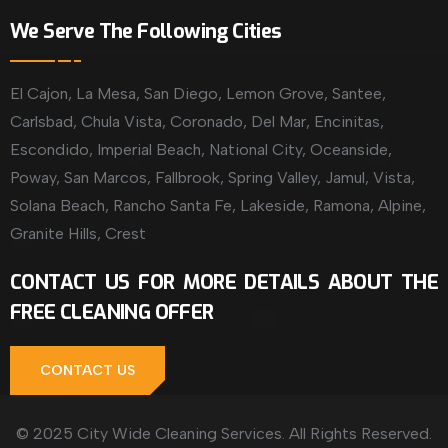
We Serve The Following Cities
El Cajon, La Mesa, San Diego, Lemon Grove, Santee,
Carlsbad, Chula Vista, Coronado, Del Mar, Encinitas,
Escondido, Imperial Beach, National City, Oceanside,
Poway, San Marcos, Fallbrook, Spring Valley, Jamul, Vista,
Solana Beach, Rancho Santa Fe, Lakeside, Ramona, Alpine,
Granite Hills, Crest
CONTACT US FOR MORE DETAILS ABOUT THE
FREE CLEANING OFFER
CONTACT US
© 2025 City Wide Cleaning Services. All Rights Reserved.