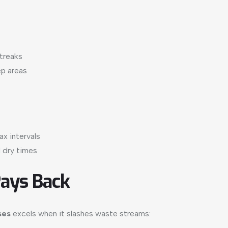
streaks
ep areas
x intervals
 dry times
Pays Back
ses
excels when it slashes waste streams: