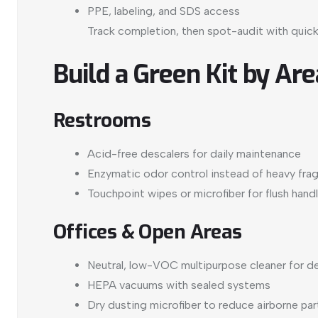
PPE, labeling, and SDS access
Track completion, then spot-audit with quick
Build a Green Kit by Are
Restrooms
Acid-free descalers for daily maintenance
Enzymatic odor control instead of heavy fra
Touchpoint wipes or microfiber for flush hand
Offices & Open Areas
Neutral, low-VOC multipurpose cleaner for de
HEPA vacuums with sealed systems
Dry dusting microfiber to reduce airborne par