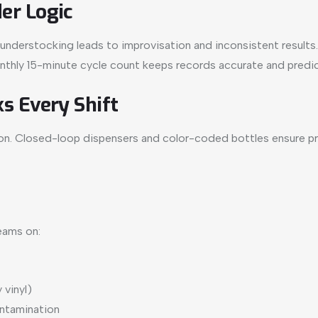
er Logic
nderstocking leads to improvisation and inconsistent results. Bu
onthly 15-minute cycle count keeps records accurate and predic
s Every Shift
. Closed-loop dispensers and color-coded bottles ensure prop
eams on:
 vinyl)
ontamination