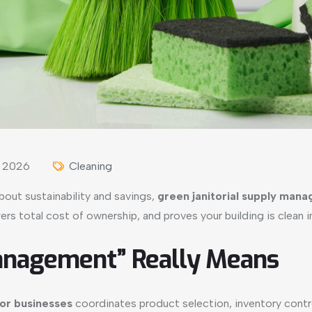
, 2026
Cleaning
about sustainability and savings,
green janitorial supply man
ers total cost of ownership, and proves your building is clean 
anagement” Really Means
for businesses
coordinates product selection, inventory contr