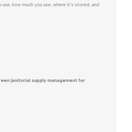
ou use, how much you use, where it’s stored, and
reen janitorial supply management for