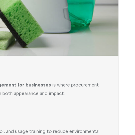
agement for businesses
is where procurement
in both appearance and impact.
ol, and usage training to reduce environmental