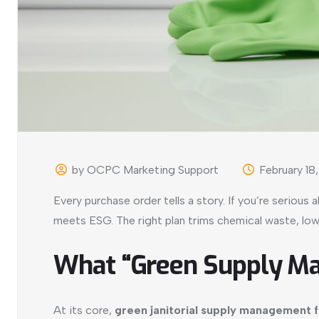
by OCPC Marketing Support
February 18
Every purchase order tells a story. If you’re serious 
meets ESG. The right plan trims chemical waste, low
What “Green Supply M
At its core,
green janitorial supply management 