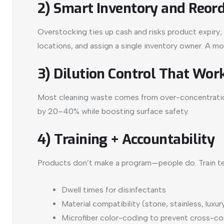
2) Smart Inventory and Reord
Overstocking ties up cash and risks product expiry; u
locations, and assign a single inventory owner. A m
3) Dilution Control That Work
Most cleaning waste comes from over-concentration
by 20–40% while boosting surface safety.
4) Training + Accountability
Products don’t make a program—people do. Train t
Dwell times for disinfectants
Material compatibility (stone, stainless, luxury
Microfiber color-coding to prevent cross-c