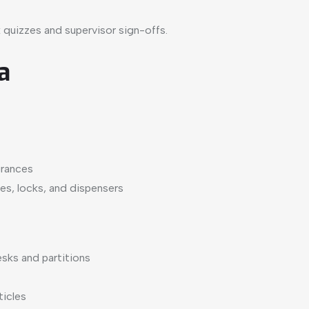
 quizzes and supervisor sign-offs.
a
grances
les, locks, and dispensers
sks and partitions
ticles