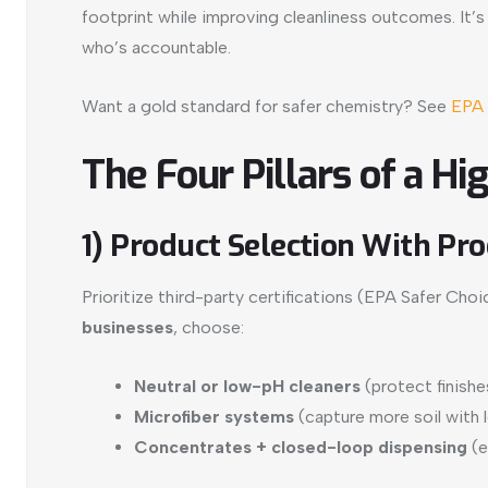
footprint while improving cleanliness outcomes. It’s
who’s accountable.
Want a gold standard for safer chemistry? See
EPA 
The Four Pillars of a 
1) Product Selection With Pro
Prioritize third-party certifications (EPA Safer 
businesses
, choose:
Neutral or low-pH cleaners
(protect finishe
Microfiber systems
(capture more soil with 
Concentrates + closed-loop dispensing
(e