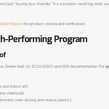
 not just “buying eco-friendly.” It’s a system—auditing what y
Safer Choice
for product criteria and verification.
High-Performing Program
of
Choice, Green Seal, UL ECOLOGO) and SDS documentation. For
g
s and indoor air).
less chemical).
liminate over-dosing and reduce plastic).