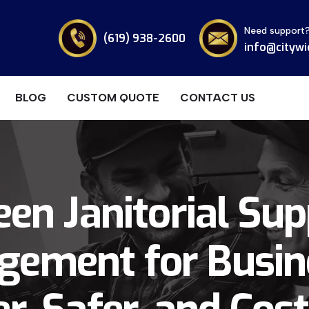
Need support
(619) 938-2600
info@citywi
BLOG
CUSTOM QUOTE
CONTACT US
een Janitorial Sup
ement for Busin