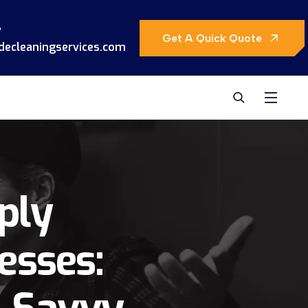
?
Get A Quick Quote
decleaningservices.com
ply
esses: