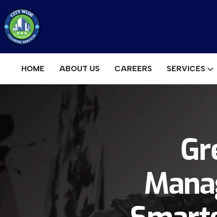
HOME
ABOUT US
CAREERS
SERVICES
Gr
Manag