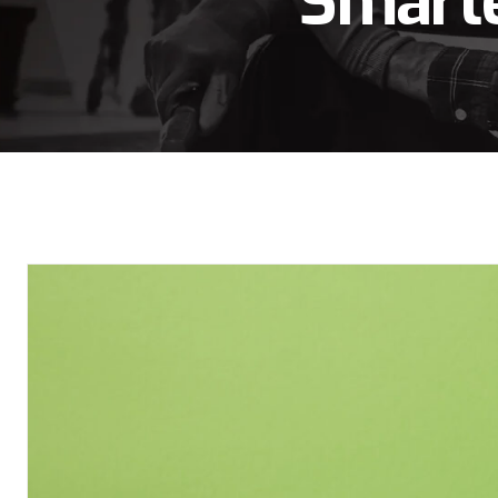
Smarte