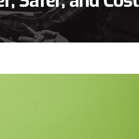
r, Safer, and Cos