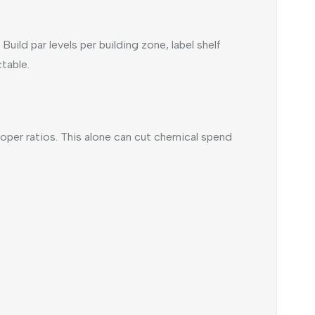
ild par levels per building zone, label shelf
table.
er ratios. This alone can cut chemical spend