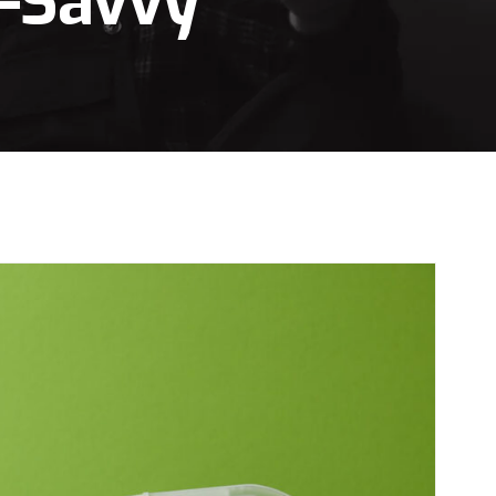
t-Savvy