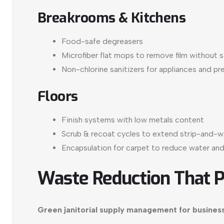
Breakrooms & Kitchens
Food-safe degreasers
Microfiber flat mops to remove film without 
Non-chlorine sanitizers for appliances and pr
Floors
Finish systems with low metals content
Scrub & recoat cycles to extend strip-and-wa
Encapsulation for carpet to reduce water and
Waste Reduction That 
Green janitorial supply management for busines