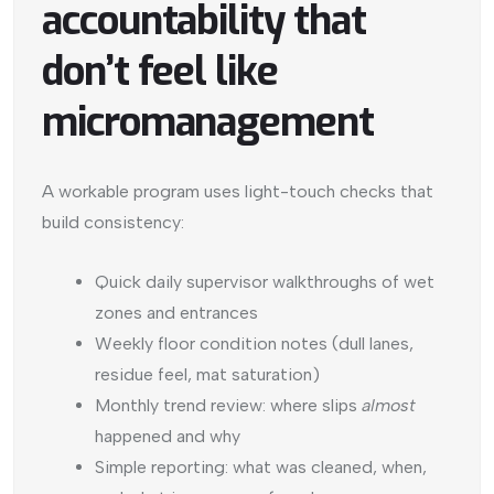
accountability that
don’t feel like
micromanagement
A workable program uses light-touch checks that
build consistency:
Quick daily supervisor walkthroughs of wet
zones and entrances
Weekly floor condition notes (dull lanes,
residue feel, mat saturation)
Monthly trend review: where slips
almost
happened and why
Simple reporting: what was cleaned, when,