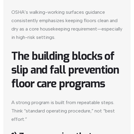
OSHA’s walking-working surfaces guidance
consistently emphasizes keeping floors clean and
dry as a core housekeeping requirement—especially
in high-risk settings.
The building blocks of
slip and fall prevention
floor care programs
A strong program is built from repeatable steps.
Think “standard operating procedure,” not “best
effort.”