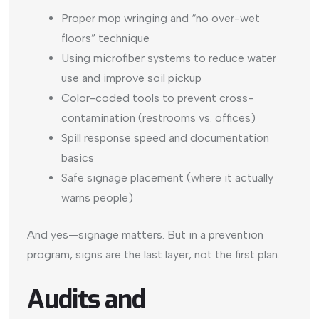
Proper mop wringing and “no over-wet
floors” technique
Using microfiber systems to reduce water
use and improve soil pickup
Color-coded tools to prevent cross-
contamination (restrooms vs. offices)
Spill response speed and documentation
basics
Safe signage placement (where it actually
warns people)
And yes—signage matters. But in a prevention
program, signs are the last layer, not the first plan.
Audits and