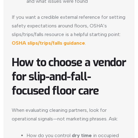
and what issues were found
If you want a credible external reference for setting
safety expectations around floors, OSHA’s
slips/trips/falls resource is a helpful starting point:
OSHA slips/trips/falls guidance
.
How to choose a vendor
for slip-and-fall-
focused floor care
When evaluating cleaning partners, look for
operational signals—not marketing phrases. Ask:
How do you control
dry time
in occupied