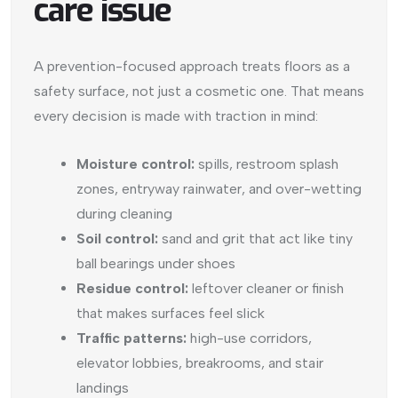
care issue
A prevention-focused approach treats floors as a
safety surface, not just a cosmetic one. That means
every decision is made with traction in mind:
Moisture control:
spills, restroom splash
zones, entryway rainwater, and over-wetting
during cleaning
Soil control:
sand and grit that act like tiny
ball bearings under shoes
Residue control:
leftover cleaner or finish
that makes surfaces feel slick
Traffic patterns:
high-use corridors,
elevator lobbies, breakrooms, and stair
landings