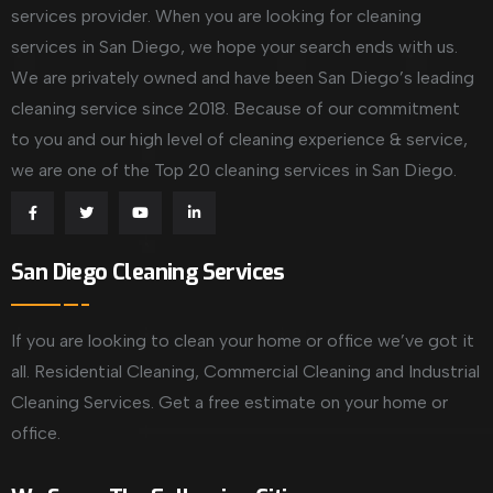
services provider. When you are looking for cleaning
services in San Diego, we hope your search ends with us.
We are privately owned and have been San Diego’s leading
cleaning service since 2018. Because of our commitment
to you and our high level of cleaning experience & service,
we are one of the Top 20 cleaning services in San Diego.
San Diego Cleaning Services
If you are looking to clean your home or office we’ve got it
all. Residential Cleaning, Commercial Cleaning and Industrial
Cleaning Services. Get a free estimate on your home or
office.