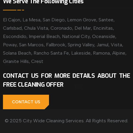
We Serve The Following Cities
El Cajon, La Mesa, San Diego, Lemon Grove, Santee,
Carlsbad, Chula Vista, Coronado, Del Mar, Encinitas,
Escondido, Imperial Beach, National City, Oceanside,
Poway, San Marcos, Fallbrook, Spring Valley, Jamul, Vista,
Solana Beach, Rancho Santa Fe, Lakeside, Ramona, Alpine,
Granite Hills, Crest
CONTACT US FOR MORE DETAILS ABOUT THE
FREE CLEANING OFFER
CONTACT US
© 2025 City Wide Cleaning Services. All Rights Reserved.