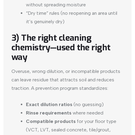
without spreading moisture
“Dry time” rules (no reopening an area until
it’s genuinely dry)
3) The right cleaning
chemistry—used the right
way
Overuse, wrong dilution, or incompatible products
can leave residue that attracts soil and reduces
traction. A prevention program standardizes:
Exact dilution ratios
(no guessing)
Rinse requirements
where needed
Compatible products
for your floor type
(VCT, LVT, sealed concrete, tile/grout,