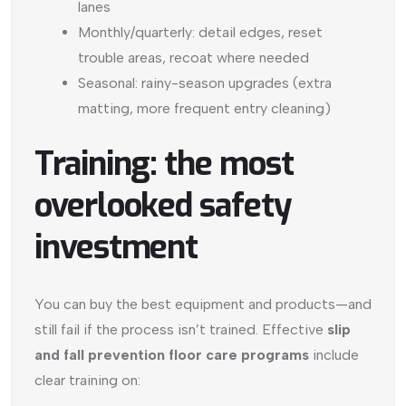
lanes
Monthly/quarterly: detail edges, reset
trouble areas, recoat where needed
Seasonal: rainy-season upgrades (extra
matting, more frequent entry cleaning)
Training: the most
overlooked safety
investment
You can buy the best equipment and products—and
still fail if the process isn’t trained. Effective
slip
and fall prevention floor care programs
include
clear training on: