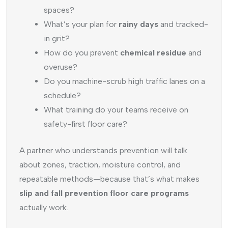
spaces?
What’s your plan for
rainy days
and tracked-
in grit?
How do you prevent
chemical residue
and
overuse?
Do you machine-scrub high traffic lanes on a
schedule?
What training do your teams receive on
safety-first floor care?
A partner who understands prevention will talk
about zones, traction, moisture control, and
repeatable methods—because that’s what makes
slip and fall prevention floor care programs
actually work.