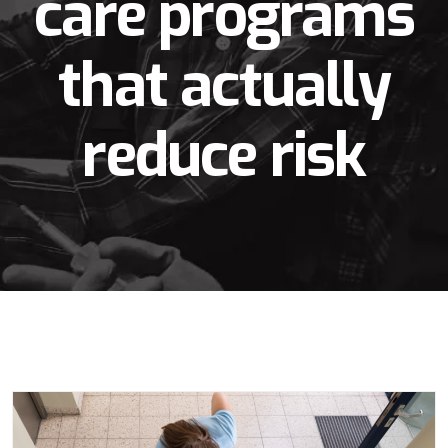
care programs
that actually
reduce risk