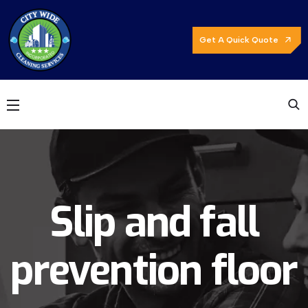
Get A Quick Quote
Slip and fall
prevention floor