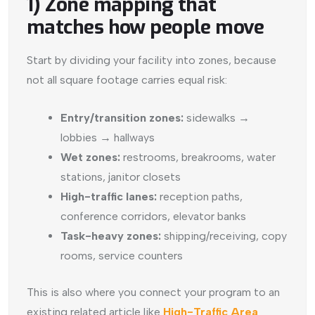
1) Zone mapping that
matches how people move
Start by dividing your facility into zones, because
not all square footage carries equal risk:
Entry/transition zones:
sidewalks →
lobbies → hallways
Wet zones:
restrooms, breakrooms, water
stations, janitor closets
High-traffic lanes:
reception paths,
conference corridors, elevator banks
Task-heavy zones:
shipping/receiving, copy
rooms, service counters
This is also where you connect your program to an
existing related article like
High-Traffic Area