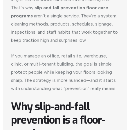
That’s why
slip and fall prevention floor care
programs
aren’t a single service. They’re a system:
cleaning methods, products, schedules, signage,
inspections, and staff habits that work together to
keep traction high and surprises low.
If you manage an office, retail site, warehouse,
clinic, or multi-tenant building, the goal is simple:
protect people while keeping your floors looking
sharp. The strategy is more nuanced—and it starts
with understanding what “prevention” really means.
Why slip-and-fall
prevention is a floor-