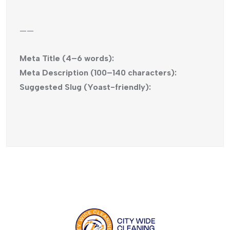
——
Meta Title (4–6 words):
Meta Description (100–140 characters):
Suggested Slug (Yoast-friendly):