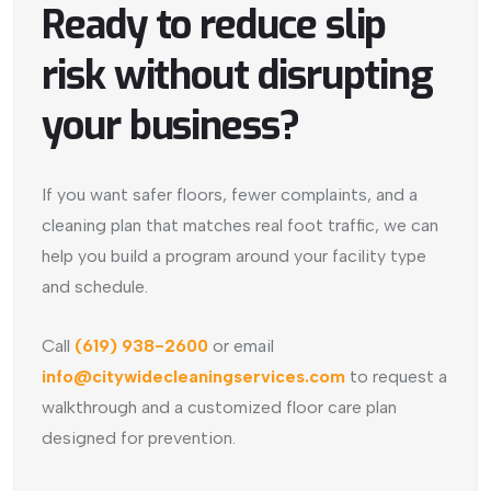
Ready to reduce slip
risk without disrupting
your business?
If you want safer floors, fewer complaints, and a
cleaning plan that matches real foot traffic, we can
help you build a program around your facility type
and schedule.
Call
(619) 938-2600
or email
info@citywidecleaningservices.com
to request a
walkthrough and a customized floor care plan
designed for prevention.