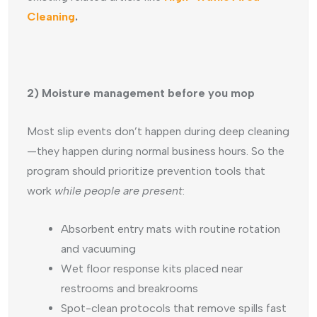
Cleaning
.
2) Moisture management before you mop
Most slip events don’t happen during deep cleaning
—they happen during normal business hours. So the
program should prioritize prevention tools that
work
while people are present
:
Absorbent entry mats with routine rotation
and vacuuming
Wet floor response kits placed near
restrooms and breakrooms
Spot-clean protocols that remove spills fast