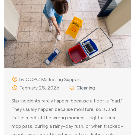
by OCPC Marketing Support
February 25, 2026
Cleaning
Slip incidents rarely happen because a floor is “bad.”
They usually happen because moisture, soils, and
traffic meet at the wrong moment—right after a
mop pass, during a rainy-day rush, or when tracked-
in grit turns smooth surfaces into a skating rink.