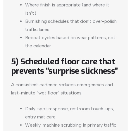
Where finish is appropriate (and where it
isn’t)
Burnishing schedules that don’t over-polish
traffic lanes
Recoat cycles based on wear patterns, not
the calendar
5) Scheduled floor care that
prevents “surprise slickness”
A consistent cadence reduces emergencies and
last-minute “wet floor” situations.
Daily: spot response, restroom touch-ups,
entry mat care
Weekly: machine scrubbing in primary traffic