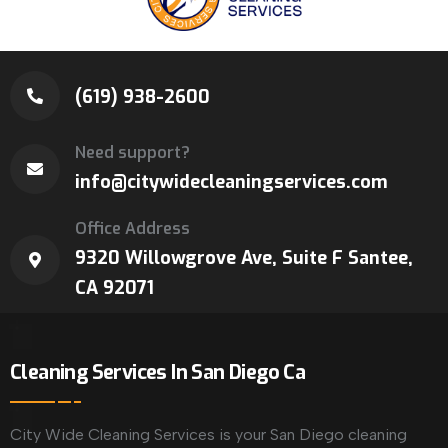
(619) 938-2600
Need support?
info@citywidecleaningservices.com
Office Address
9320 Willowgrove Ave, Suite F Santee,
CA 92071
Cleaning Services In San Diego Ca
City Wide Cleaning Services is your San Diego cleaning