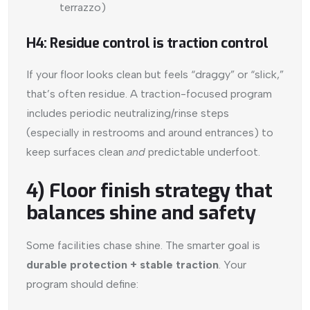
terrazzo)
H4: Residue control is traction control
If your floor looks clean but feels “draggy” or “slick,”
that’s often residue. A traction-focused program
includes periodic neutralizing/rinse steps
(especially in restrooms and around entrances) to
keep surfaces clean
and
predictable underfoot.
4) Floor finish strategy that
balances shine and safety
Some facilities chase shine. The smarter goal is
durable protection + stable traction
. Your
program should define: