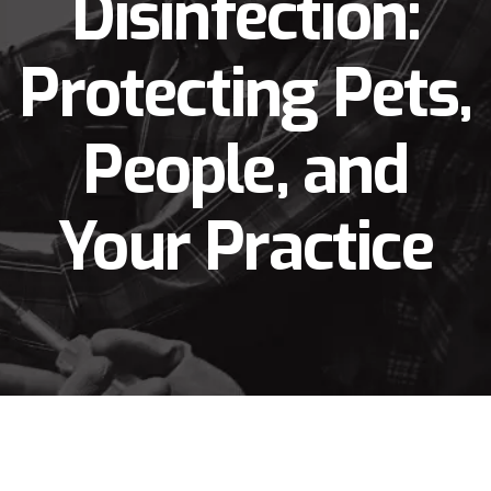
Disinfection:
Protecting Pets,
People, and
Your Practice