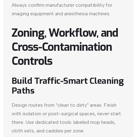
Always confirm manufacturer compatibility for
imaging equipment and anesthesia machines.
Zoning, Workflow, and
Cross-Contamination
Controls
Build Traffic-Smart Cleaning
Paths
Design routes from “clean to dirty” areas. Finish
with isolation or post-surgical spaces, never start
there. Use dedicated tools: labeled mop heads,
cloth sets, and caddies per zone.