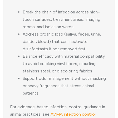
Break the chain of infection across high-
touch surfaces, treatment areas, imaging
rooms, and isolation wards
Address organic load (saliva, feces, urine,
dander, blood) that can inactivate
disinfectants if not removed first
Balance efficacy with material compatibility
to avoid cracking vinyl floors, clouding
stainless steel, or discoloring fabrics
Support odor management without masking
or heavy fragrances that stress animal
patients
For evidence-based infection-control guidance in
animal practices, see
AVMA infection control
.