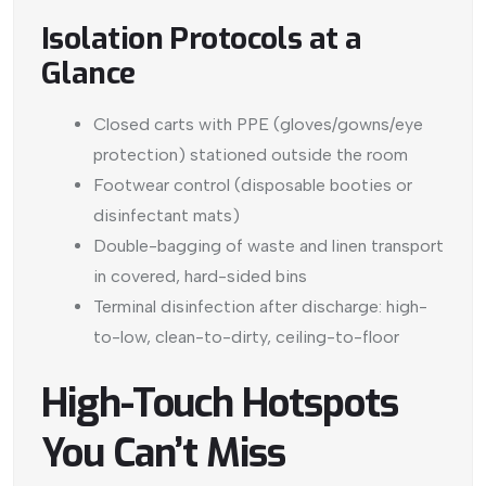
Isolation Protocols at a
Glance
Closed carts with PPE (gloves/gowns/eye
protection) stationed outside the room
Footwear control (disposable booties or
disinfectant mats)
Double-bagging of waste and linen transport
in covered, hard-sided bins
Terminal disinfection after discharge: high-
to-low, clean-to-dirty, ceiling-to-floor
High-Touch Hotspots
You Can’t Miss