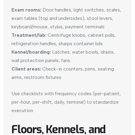
Exam rooms:
Door handles, light switches, scales,
exam tables (top and undersides), stool levers,
keyboard/mouse, stylus, payment terminals
Treatment/lab:
Centrifuge knobs, cabinet pulls,
refrigeration handles, sharps container lids
Kennel/boarding:
Latches, water bowls, drains,
wall protection panels, fans
Client areas:
Check-in counters, pens, seating
arms, restroom fixtures
Use checklists with frequency codes (per-patient,
per-hour, per-shift, daily, terminal) to standardize
execution.
Floors, Kennels, and