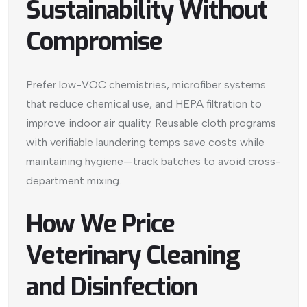
Sustainability Without
Compromise
Prefer low-VOC chemistries, microfiber systems
that reduce chemical use, and HEPA filtration to
improve indoor air quality. Reusable cloth programs
with verifiable laundering temps save costs while
maintaining hygiene—track batches to avoid cross-
department mixing.
How We Price
Veterinary Cleaning
and Disinfection