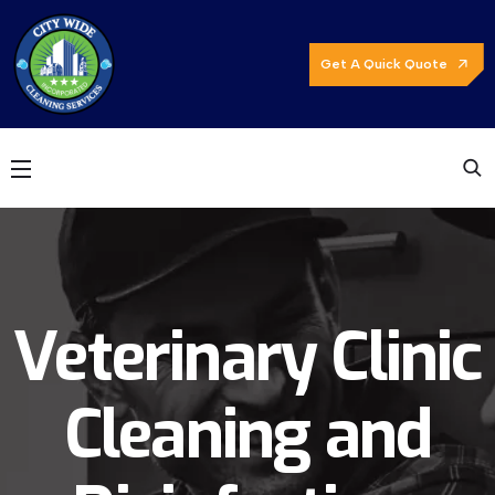
Get A Quick Quote
Veterinary Clinic
Cleaning and