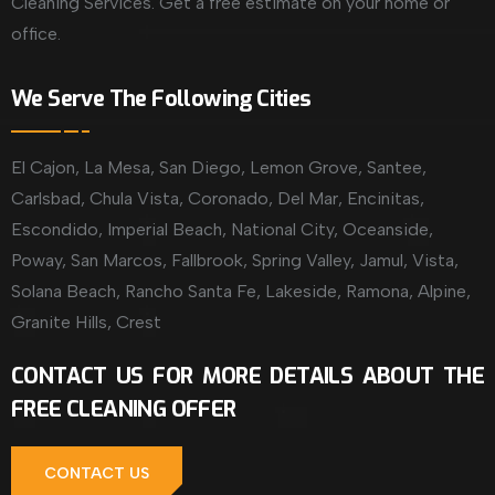
Cleaning Services. Get a free estimate on your home or
office.
We Serve The Following Cities
El Cajon, La Mesa, San Diego, Lemon Grove, Santee,
Carlsbad, Chula Vista, Coronado, Del Mar, Encinitas,
Escondido, Imperial Beach, National City, Oceanside,
Poway, San Marcos, Fallbrook, Spring Valley, Jamul, Vista,
Solana Beach, Rancho Santa Fe, Lakeside, Ramona, Alpine,
Granite Hills, Crest
CONTACT US FOR MORE DETAILS ABOUT THE
FREE CLEANING OFFER
CONTACT US