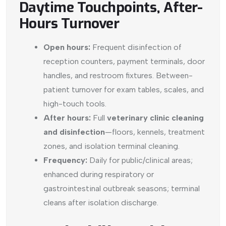
Daytime Touchpoints, After-
Hours Turnover
Open hours:
Frequent disinfection of
reception counters, payment terminals, door
handles, and restroom fixtures. Between-
patient turnover for exam tables, scales, and
high-touch tools.
After hours:
Full
veterinary clinic cleaning
and disinfection
—floors, kennels, treatment
zones, and isolation terminal cleaning.
Frequency:
Daily for public/clinical areas;
enhanced during respiratory or
gastrointestinal outbreak seasons; terminal
cleans after isolation discharge.