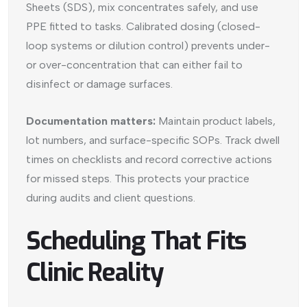
Sheets (SDS), mix concentrates safely, and use
PPE fitted to tasks. Calibrated dosing (closed-
loop systems or dilution control) prevents under-
or over-concentration that can either fail to
disinfect or damage surfaces.
Documentation matters:
Maintain product labels,
lot numbers, and surface-specific SOPs. Track dwell
times on checklists and record corrective actions
for missed steps. This protects your practice
during audits and client questions.
Scheduling That Fits
Clinic Reality