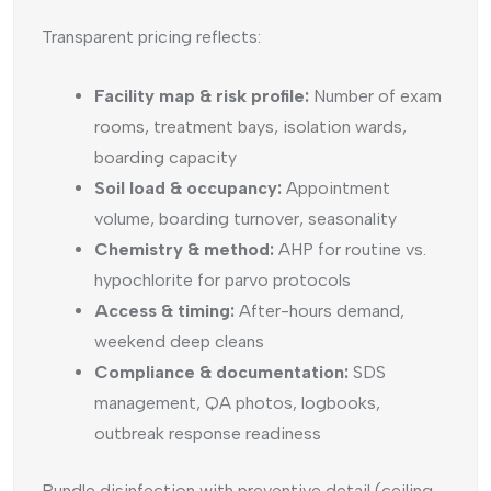
Transparent pricing reflects:
Facility map & risk profile:
Number of exam
rooms, treatment bays, isolation wards,
boarding capacity
Soil load & occupancy:
Appointment
volume, boarding turnover, seasonality
Chemistry & method:
AHP for routine vs.
hypochlorite for parvo protocols
Access & timing:
After-hours demand,
weekend deep cleans
Compliance & documentation:
SDS
management, QA photos, logbooks,
outbreak response readiness
Bundle disinfection with preventive detail (ceiling