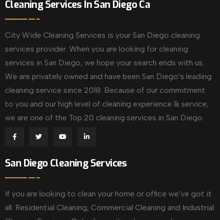
Cleaning Services In San Diego Ca
City Wide Cleaning Services is your San Diego cleaning
services provider. When you are looking for cleaning
services in San Diego, we hope your search ends with us.
We are privately owned and have been San Diego’s leading
cleaning service since 2018. Because of our commitment
to you and our high level of cleaning experience & service,
we are one of the Top 20 cleaning services in San Diego.
San Diego Cleaning Services
If you are looking to clean your home or office we’ve got it
all. Residential Cleaning, Commercial Cleaning and Industrial