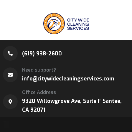
(619) 938-2600
Need support?
info@citywidecleaningservices.com
Office Address
9320 Willowgrove Ave, Suite F Santee,
CA 92071