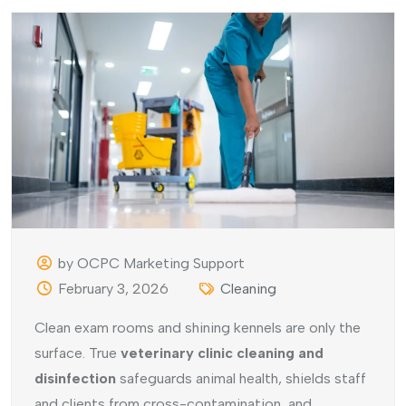
by OCPC Marketing Support
February 3, 2026
Cleaning
Clean exam rooms and shining kennels are only the
surface. True
veterinary clinic cleaning and
disinfection
safeguards animal health, shields staff
and clients from cross-contamination, and