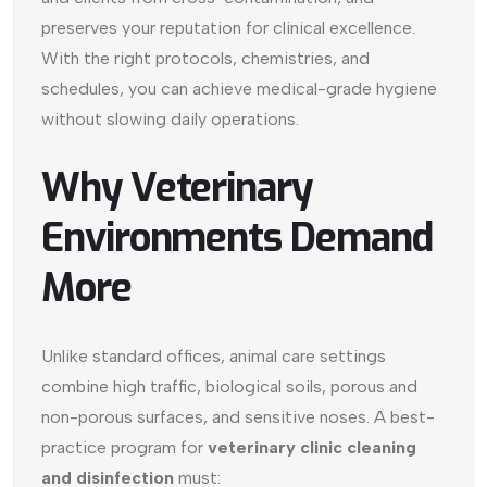
preserves your reputation for clinical excellence.
With the right protocols, chemistries, and
schedules, you can achieve medical-grade hygiene
without slowing daily operations.
Why Veterinary
Environments Demand
More
Unlike standard offices, animal care settings
combine high traffic, biological soils, porous and
non-porous surfaces, and sensitive noses. A best-
practice program for
veterinary clinic cleaning
and disinfection
must: