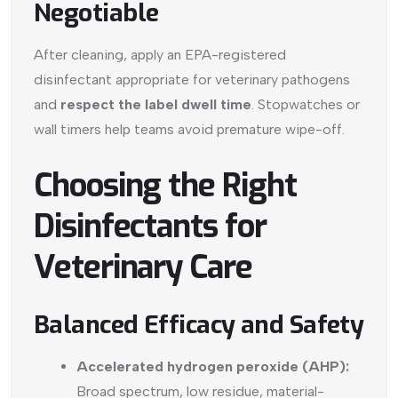
Negotiable
After cleaning, apply an EPA-registered
disinfectant appropriate for veterinary pathogens
and
respect the label dwell time
. Stopwatches or
wall timers help teams avoid premature wipe-off.
Choosing the Right
Disinfectants for
Veterinary Care
Balanced Efficacy and Safety
Accelerated hydrogen peroxide (AHP):
Broad spectrum, low residue, material-