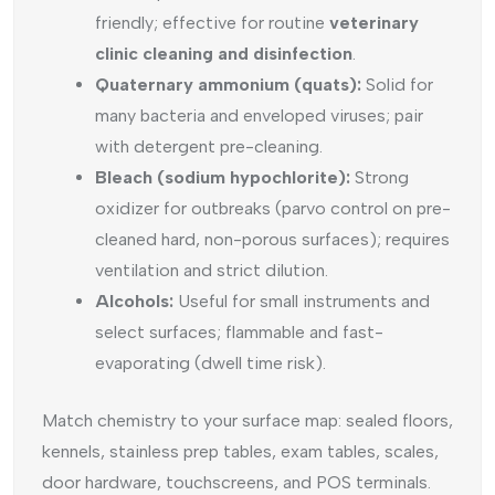
friendly; effective for routine
veterinary
clinic cleaning and disinfection
.
Quaternary ammonium (quats):
Solid for
many bacteria and enveloped viruses; pair
with detergent pre-cleaning.
Bleach (sodium hypochlorite):
Strong
oxidizer for outbreaks (parvo control on pre-
cleaned hard, non-porous surfaces); requires
ventilation and strict dilution.
Alcohols:
Useful for small instruments and
select surfaces; flammable and fast-
evaporating (dwell time risk).
Match chemistry to your surface map: sealed floors,
kennels, stainless prep tables, exam tables, scales,
door hardware, touchscreens, and POS terminals.