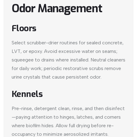
Odor Management
Floors
Select scrubber-drier routines for sealed concrete,
LVT, or epoxy. Avoid excessive water on seams;
squeegee to drains where installed. Neutral cleaners
for daily work; periodic restorative scrubs remove
urine crystals that cause persistent odor.
Kennels
Pre-rinse, detergent clean, rinse, and then disinfect
—paying attention to hinges, latches, and corners
where biofilm hides. Allow full drying before re-
occupancy to minimize aerosolized irritants.