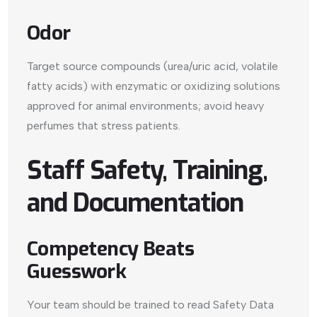
Odor
Target source compounds (urea/uric acid, volatile
fatty acids) with enzymatic or oxidizing solutions
approved for animal environments; avoid heavy
perfumes that stress patients.
Staff Safety, Training,
and Documentation
Competency Beats
Guesswork
Your team should be trained to read Safety Data