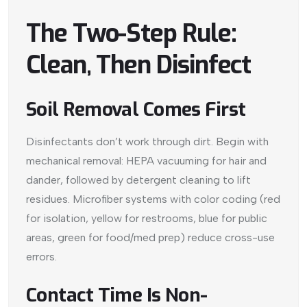
The Two-Step Rule:
Clean, Then Disinfect
Soil Removal Comes First
Disinfectants don’t work through dirt. Begin with
mechanical removal: HEPA vacuuming for hair and
dander, followed by detergent cleaning to lift
residues. Microfiber systems with color coding (red
for isolation, yellow for restrooms, blue for public
areas, green for food/med prep) reduce cross-use
errors.
Contact Time Is Non-