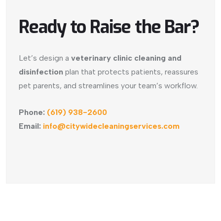
Ready to Raise the Bar?
Let’s design a
veterinary clinic cleaning and
disinfection
plan that protects patients, reassures
pet parents, and streamlines your team’s workflow.
Phone:
(619) 938-2600
Email:
info@citywidecleaningservices.com