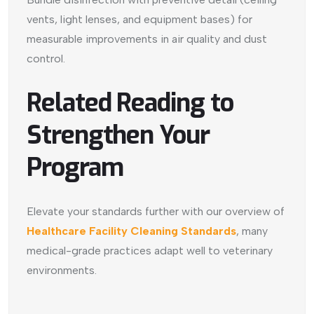
vents, light lenses, and equipment bases) for
measurable improvements in air quality and dust
control.
Related Reading to
Strengthen Your
Program
Elevate your standards further with our overview of
Healthcare Facility Cleaning Standards
, many
medical-grade practices adapt well to veterinary
environments.