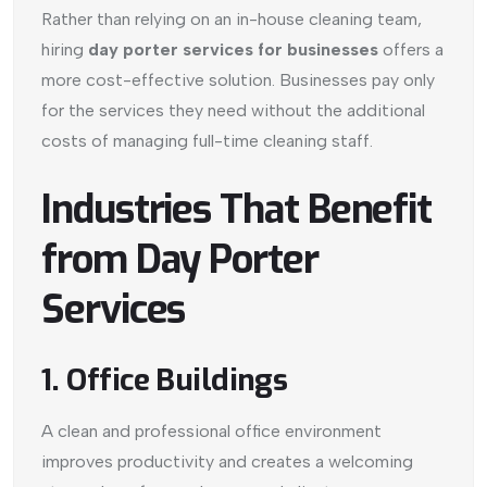
Rather than relying on an in-house cleaning team,
hiring
day porter services for businesses
offers a
more cost-effective solution. Businesses pay only
for the services they need without the additional
costs of managing full-time cleaning staff.
Industries That Benefit
from Day Porter
Services
1. Office Buildings
A clean and professional office environment
improves productivity and creates a welcoming