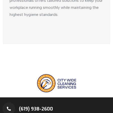
professionals offers tailored solutions to keep your
workplace running smoothly while maintaining the
highest hygiene standards.
(619) 938-2600