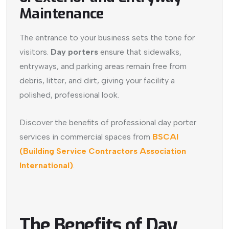
Maintenance
The entrance to your business sets the tone for
visitors.
Day porters
ensure that sidewalks,
entryways, and parking areas remain free from
debris, litter, and dirt, giving your facility a
polished, professional look.
Discover the benefits of professional day porter
services in commercial spaces from
BSCAI
(Building Service Contractors Association
International)
.
The Benefits of Day