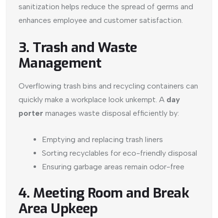
sanitization helps reduce the spread of germs and
enhances employee and customer satisfaction.
3. Trash and Waste
Management
Overflowing trash bins and recycling containers can
quickly make a workplace look unkempt. A
day
porter
manages waste disposal efficiently by:
Emptying and replacing trash liners
Sorting recyclables for eco-friendly disposal
Ensuring garbage areas remain odor-free
4. Meeting Room and Break
Area Upkeep