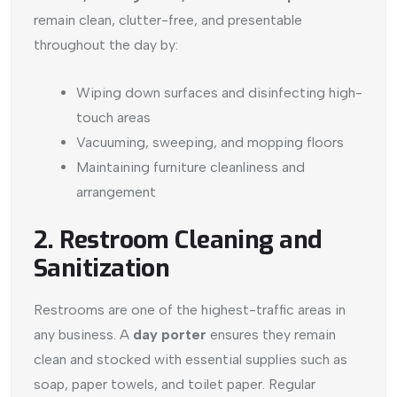
remain clean, clutter-free, and presentable
throughout the day by:
Wiping down surfaces and disinfecting high-
touch areas
Vacuuming, sweeping, and mopping floors
Maintaining furniture cleanliness and
arrangement
2. Restroom Cleaning and
Sanitization
Restrooms are one of the highest-traffic areas in
any business. A
day porter
ensures they remain
clean and stocked with essential supplies such as
soap, paper towels, and toilet paper. Regular