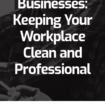
Businesses:
Keeping Your
Workplace
Clean and
Professional