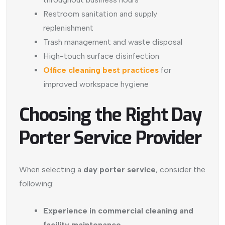
Restroom sanitation and supply
replenishment
Trash management and waste disposal
High-touch surface disinfection
Office cleaning best practices
for
improved workspace hygiene
Choosing the Right Day
Porter Service Provider
When selecting a
day porter service
, consider the
following:
Experience in commercial cleaning and
facility maintenance