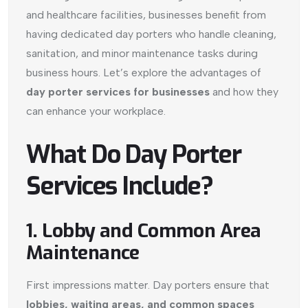
and healthcare facilities, businesses benefit from
having dedicated day porters who handle cleaning,
sanitation, and minor maintenance tasks during
business hours. Let’s explore the advantages of
day porter services for businesses
and how they
can enhance your workplace.
What Do Day Porter
Services Include?
1. Lobby and Common Area
Maintenance
First impressions matter. Day porters ensure that
lobbies, waiting areas, and common spaces