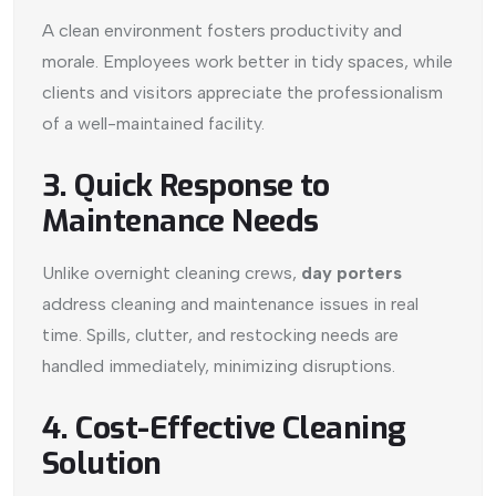
A clean environment fosters productivity and
morale. Employees work better in tidy spaces, while
clients and visitors appreciate the professionalism
of a well-maintained facility.
3. Quick Response to
Maintenance Needs
Unlike overnight cleaning crews,
day porters
address cleaning and maintenance issues in real
time. Spills, clutter, and restocking needs are
handled immediately, minimizing disruptions.
4. Cost-Effective Cleaning
Solution