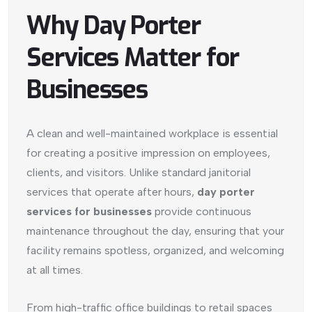
Why Day Porter
Services Matter for
Businesses
A clean and well-maintained workplace is essential
for creating a positive impression on employees,
clients, and visitors. Unlike standard janitorial
services that operate after hours,
day porter
services for businesses
provide continuous
maintenance throughout the day, ensuring that your
facility remains spotless, organized, and welcoming
at all times.
From high-traffic office buildings to retail spaces