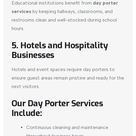
Educational institutions benefit from
day porter
services
by keeping hallways, classrooms, and
restrooms clean and well-stocked during school
hours.
5. Hotels and Hospitality
Businesses
Hotels and event spaces require day porters to
ensure guest areas remain pristine and ready for the
next visitors.
Our Day Porter Services
Include:
Continuous cleaning and maintenance
throughout business hours