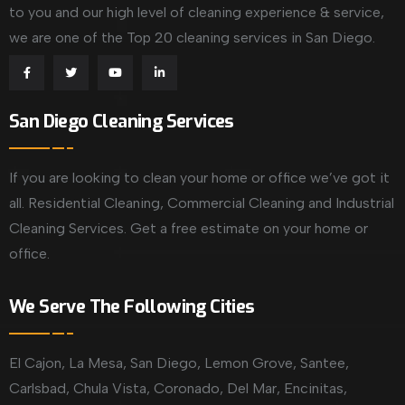
to you and our high level of cleaning experience & service,
we are one of the Top 20 cleaning services in San Diego.
San Diego Cleaning Services
If you are looking to clean your home or office we’ve got it
all. Residential Cleaning, Commercial Cleaning and Industrial
Cleaning Services. Get a free estimate on your home or
office.
We Serve The Following Cities
El Cajon, La Mesa, San Diego, Lemon Grove, Santee,
Carlsbad, Chula Vista, Coronado, Del Mar, Encinitas,