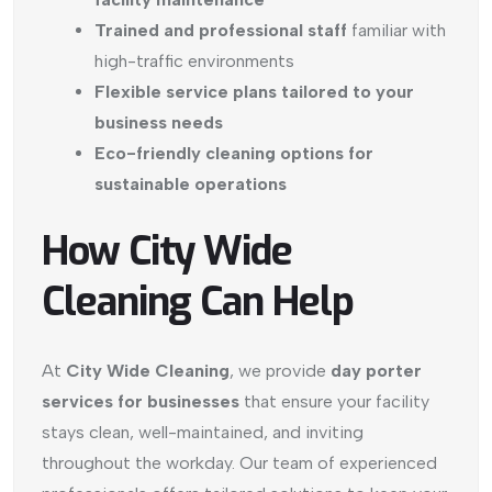
Trained and professional staff
familiar with
high-traffic environments
Flexible service plans tailored to your
business needs
Eco-friendly cleaning options for
sustainable operations
How City Wide
Cleaning Can Help
At
City Wide Cleaning
, we provide
day porter
services for businesses
that ensure your facility
stays clean, well-maintained, and inviting
throughout the workday. Our team of experienced