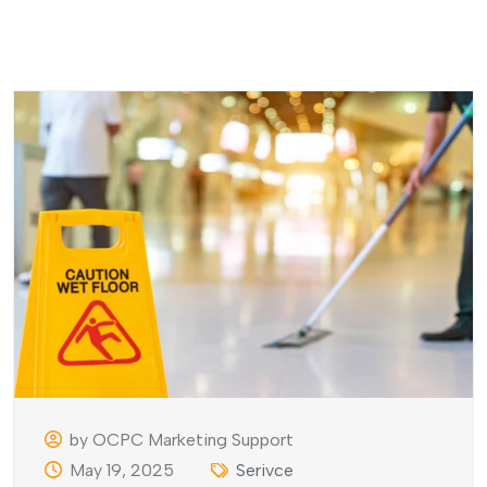
by OCPC Marketing Support
May 19, 2025
Serivce