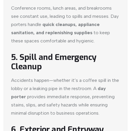
Conference rooms, lunch areas, and breakrooms
see constant use, leading to spills and messes. Day
porters handle
quick cleanups, appliance
sanitation, and replenishing supplies
to keep
these spaces comfortable and hygienic.
5. Spill and Emergency
Cleanup
Accidents happen—whether it’s a coffee spill in the
lobby or a leaking pipe in the restroom. A
day
porter
provides immediate response, preventing
stains, slips, and safety hazards while ensuring
minimal disruption to business operations.
6. Exterior and Entryway