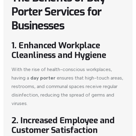
Porter Services for
Businesses
1. Enhanced Workplace
Cleanliness and Hygiene
With the rise of health-conscious workplaces,
having a
day porter
ensures that high-touch areas,
restrooms, and communal spaces receive regular
disinfection, reducing the spread of germs and
viruses.
2. Increased Employee and
Customer Satisfaction