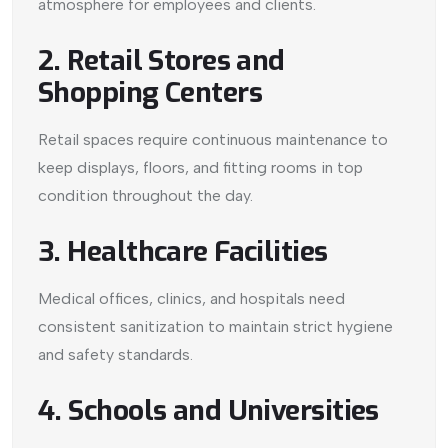
atmosphere for employees and clients.
2. Retail Stores and
Shopping Centers
Retail spaces require continuous maintenance to
keep displays, floors, and fitting rooms in top
condition throughout the day.
3. Healthcare Facilities
Medical offices, clinics, and hospitals need
consistent sanitization to maintain strict hygiene
and safety standards.
4. Schools and Universities