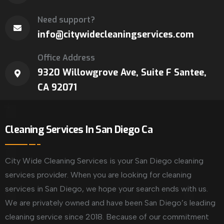
Need support?
info@citywidecleaningservices.com
Office Address
9320 Willowgrove Ave, Suite F Santee,
CA 92071
Cleaning Services In San Diego Ca
City Wide Cleaning Services is your San Diego cleaning
services provider. When you are looking for cleaning
services in San Diego, we hope your search ends with us.
We are privately owned and have been San Diego’s leading
cleaning service since 2018. Because of our commitment