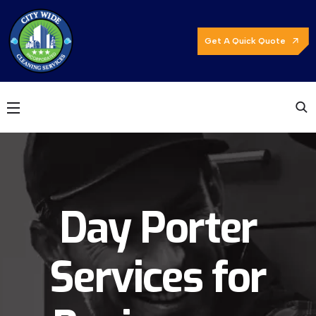
Get A Quick Quote
Day Porter
Services for