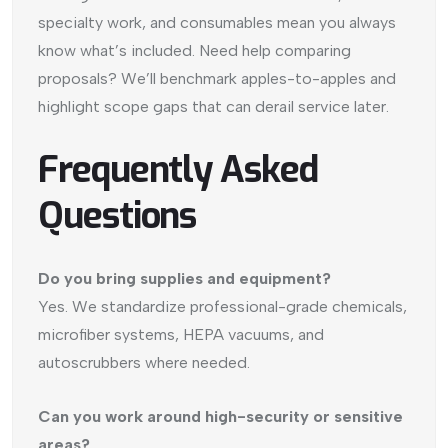
specialty work, and consumables mean you always
know what’s included. Need help comparing
proposals? We’ll benchmark apples-to-apples and
highlight scope gaps that can derail service later.
Frequently Asked
Questions
Do you bring supplies and equipment?
Yes. We standardize professional-grade chemicals,
microfiber systems, HEPA vacuums, and
autoscrubbers where needed.
Can you work around high-security or sensitive
areas?