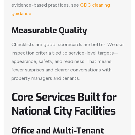
evidence-based practices, see
CDC cleaning
guidance
.
Measurable Quality
Checklists are good; scorecards are better. We use
inspection criteria tied to service-level targets—
appearance, safety, and readiness. That means
fewer surprises and clearer conversations with
property managers and tenants.
Core Services Built for
National City Facilities
Office and Multi-Tenant