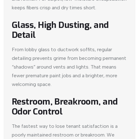
keeps fibers crisp and dry times short.
Glass, High Dusting, and
Detail
From lobby glass to ductwork soffits, regular
detailing prevents grime from becoming permanent
“shadows” around vents and lights. That means
fewer premature paint jobs and a brighter, more
welcoming space.
Restroom, Breakroom, and
Odor Control
The fastest way to lose tenant satisfaction is a
poorly maintained restroom or breakroom. We