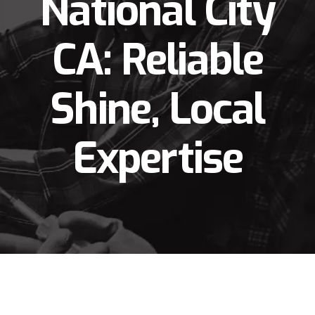
National City
CA: Reliable
Shine, Local
Expertise