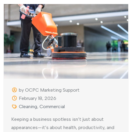
by OCPC Marketing Support
February 18, 2026
Cleaning
,
Commercial
Keeping a business spotless isn’t just about
appearances—it’s about health, productivity, and