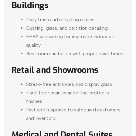
Buildings
Daily trash and recycling routes
Dusting, glass, and partition detailing
HEPA vacuuming for improved indoor air
quality
Restroom sanitation with proper dwell times
Retail and Showrooms
Streak-free entrances and display glass
Hard-floor maintenance that protects
finishes
Fast spill response to safeguard customers
and inventory
Medical and Dental Suites