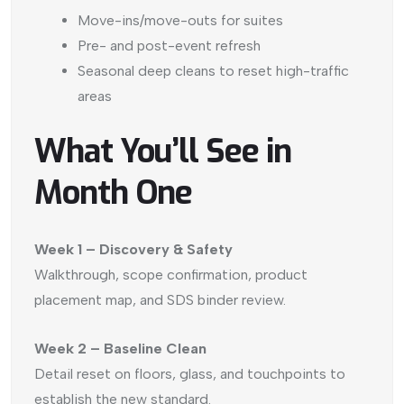
Move-ins/move-outs for suites
Pre- and post-event refresh
Seasonal deep cleans to reset high-traffic
areas
What You’ll See in
Month One
Week 1 – Discovery & Safety
Walkthrough, scope confirmation, product
placement map, and SDS binder review.
Week 2 – Baseline Clean
Detail reset on floors, glass, and touchpoints to
establish the new standard.