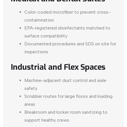
Color-coded microfiber to prevent cross-
contamination
EPA-registered disinfectants matched to
surface compatibility
Documented procedures and SDS on site for
inspections
Industrial and Flex Spaces
Machine-adjacent dust control and aisle
safety
Scrubber routes for large floors and loading
areas
Breakroom and locker room sanitizing to
support healthy crews