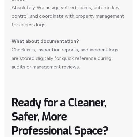
Absolutely. We assign vetted teams, enforce key
control, and coordinate with property management
for access logs.
What about documentation?
Checklists, inspection reports, and incident logs
are stored digitally for quick reference during
audits or management reviews.
Ready for a Cleaner,
Safer, More
Professional Space?