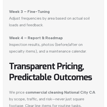
Week 3 – Fine-Tuning
Adjust frequencies by area based on actual soil
loads and feedback.
Week 4 – Report & Roadmap
Inspection results, photos (before/after on
specialty items), and a maintenance calendar.
Transparent Pricing,
Predictable Outcomes
We price
commercial cleaning National City CA
by scope, traffic, and risk—never just square
footage. Clear line items for routine tasks,