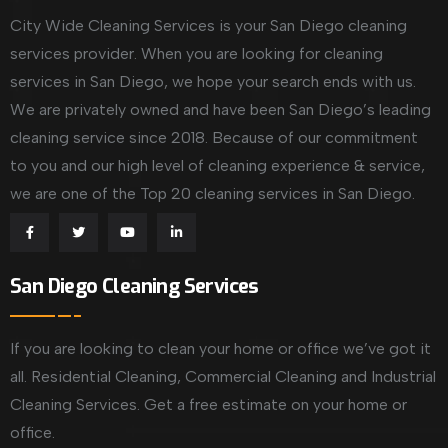
City Wide Cleaning Services is your San Diego cleaning
services provider. When you are looking for cleaning
services in San Diego, we hope your search ends with us.
We are privately owned and have been San Diego’s leading
cleaning service since 2018. Because of our commitment
to you and our high level of cleaning experience & service,
we are one of the Top 20 cleaning services in San Diego.
San Diego Cleaning Services
If you are looking to clean your home or office we’ve got it
all. Residential Cleaning, Commercial Cleaning and Industrial
Cleaning Services. Get a free estimate on your home or
office.