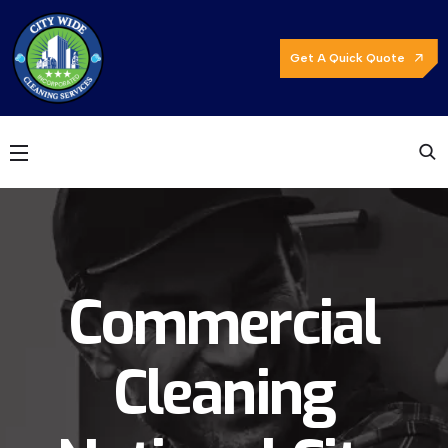
Get A Quick Quote
Commercial
Cleaning