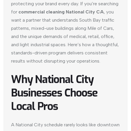
protecting your brand every day. If you’re searching
for
commercial cleaning National City CA
, you
want a partner that understands South Bay traffic
patterns, mixed-use buildings along Mile of Cars,
and the unique demands of medical, retail, office,
and light industrial spaces. Here’s how a thoughtful,
standards-driven program delivers consistent
results without disrupting your operations.
Why National City
Businesses Choose
Local Pros
A National City schedule rarely looks like downtown