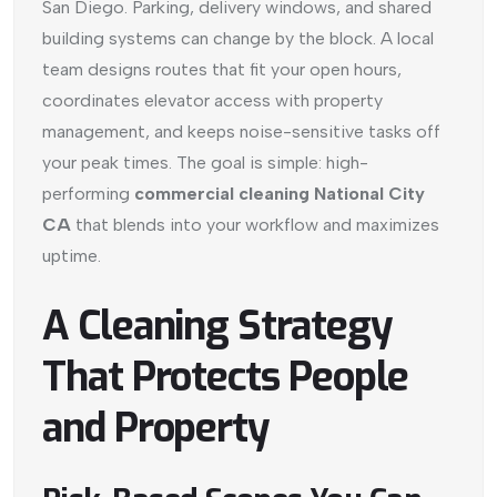
San Diego. Parking, delivery windows, and shared
building systems can change by the block. A local
team designs routes that fit your open hours,
coordinates elevator access with property
management, and keeps noise-sensitive tasks off
your peak times. The goal is simple: high-
performing
commercial cleaning National City
CA
that blends into your workflow and maximizes
uptime.
A Cleaning Strategy
That Protects People
and Property