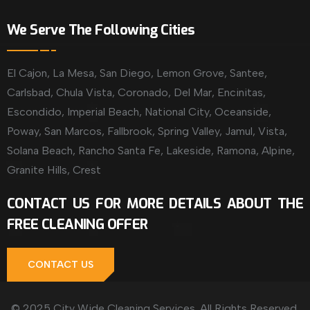
We Serve The Following Cities
El Cajon, La Mesa, San Diego, Lemon Grove, Santee,
Carlsbad, Chula Vista, Coronado, Del Mar, Encinitas,
Escondido, Imperial Beach, National City, Oceanside,
Poway, San Marcos, Fallbrook, Spring Valley, Jamul, Vista,
Solana Beach, Rancho Santa Fe, Lakeside, Ramona, Alpine,
Granite Hills, Crest
CONTACT US FOR MORE DETAILS ABOUT THE
FREE CLEANING OFFER
CONTACT US
© 2025 City Wide Cleaning Services. All Rights Reserved.