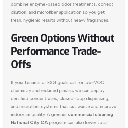
combine enzyme-based odor treatments, correct
dilution, and microfiber application so you get
fresh, hygienic results without heavy fragrances.
Green Options Without
Performance Trade-
Offs
If your tenants or ESG goals call for low-VOC
chemistry and reduced plastic, we can deploy
certified concentrates, closed-loop dispensing,
and microfiber systems that cut waste and improve
indoor air quality. A greener
commercial cleaning
National City CA
program can also lower total