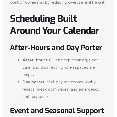
cost of ownership by reducing overuse and freight.
Scheduling Built
Around Your Calendar
After-Hours and Day Porter
After-hours
: Quiet deep cleaning, floor
care, and disinfecting when spaces are
empty.
Day porter
: Mid-day restrooms, lobby
resets, breakroom wipes, and emergency
spill response.
Event and Seasonal Support