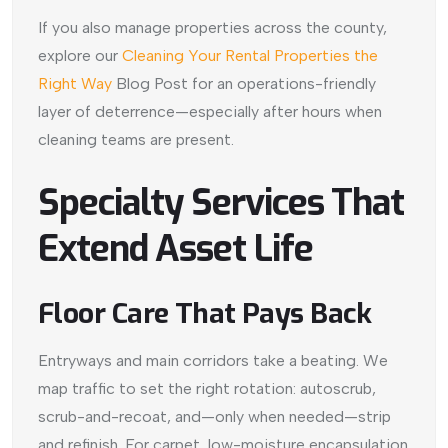
If you also manage properties across the county,
explore our
Cleaning Your Rental Properties the
Right Way
Blog Post for an operations-friendly
layer of deterrence—especially after hours when
cleaning teams are present.
Specialty Services That
Extend Asset Life
Floor Care That Pays Back
Entryways and main corridors take a beating. We
map traffic to set the right rotation: autoscrub,
scrub-and-recoat, and—only when needed—strip
and refinish. For carpet, low-moisture encapsulation