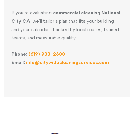
If you’re evaluating
commercial cleaning National
City CA
, we’ll tailor a plan that fits your building
and your calendar—backed by local routes, trained
teams, and measurable quality.
Phone:
(619) 938-2600
Email:
info@citywidecleaningservices.com