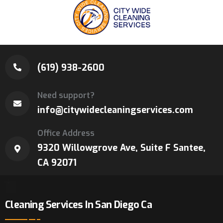
(619) 938-2600
Need support?
info@citywidecleaningservices.com
Office Address
9320 Willowgrove Ave, Suite F Santee,
CA 92071
Cleaning Services In San Diego Ca