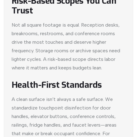
Risk-Based Scopes You Can
Trust
Not all square footage is equal. Reception desks,
breakrooms, restrooms, and conference rooms
drive the most touches and deserve higher
frequency. Storage rooms or archive spaces need
lighter cycles. A risk-based scope directs labor
where it matters and keeps budgets lean.
Health-First Standards
A clean surface isn’t always a safe surface. We
standardize touchpoint disinfection for door
handles, elevator buttons, conference controls,
railings, fridge handles, and faucet levers—areas
that make or break occupant confidence. For